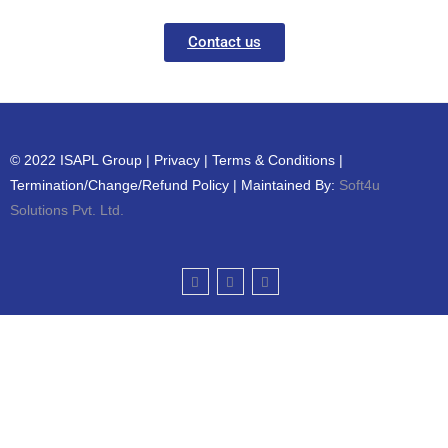
Contact us
© 2022 ISAPL Group |
Privacy
|
Terms & Conditions
|
Termination/Change/Refund Policy
| Maintained By:
Soft4u
Solutions Pvt. Ltd.