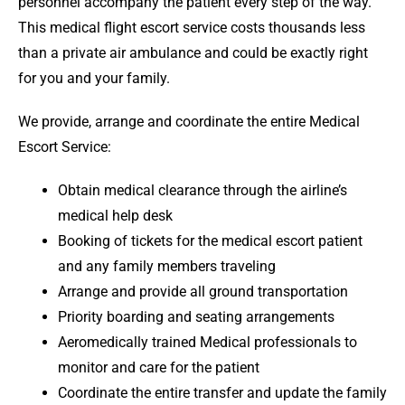
personnel accompany the patient every step of the way.
This medical flight escort service costs thousands less
than a private air ambulance and could be exactly right
for you and your family.
We provide, arrange and coordinate the entire Medical
Escort Service:
Obtain medical clearance through the airline’s
medical help desk
Booking of tickets for the medical escort patient
and any family members traveling
Arrange and provide all ground transportation
Priority boarding and seating arrangements
Aeromedically trained Medical professionals to
monitor and care for the patient
Coordinate the entire transfer and update the family