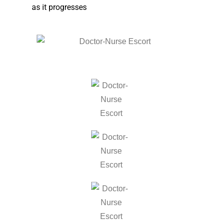
as it progresses