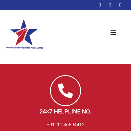
24×7 HELPLINE NO.
+91- 11-46594412