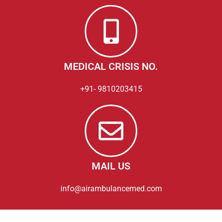
MEDICAL CRISIS NO.
+91- 9810203415
MAIL US
info@airambulancemed.com
Doctor-Nurse Escort