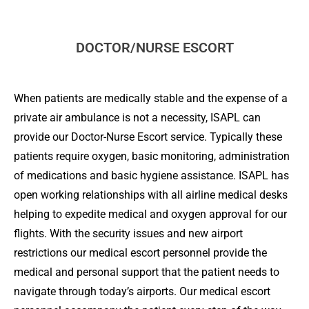
DOCTOR/NURSE ESCORT
When patients are medically stable and the expense of a
private air ambulance is not a necessity, ISAPL can
provide our Doctor-Nurse Escort service. Typically these
patients require oxygen, basic monitoring, administration
of medications and basic hygiene assistance. ISAPL has
open working relationships with all airline medical desks
helping to expedite medical and oxygen approval for our
flights. With the security issues and new airport
restrictions our medical escort personnel provide the
medical and personal support that the patient needs to
navigate through today’s airports. Our medical escort